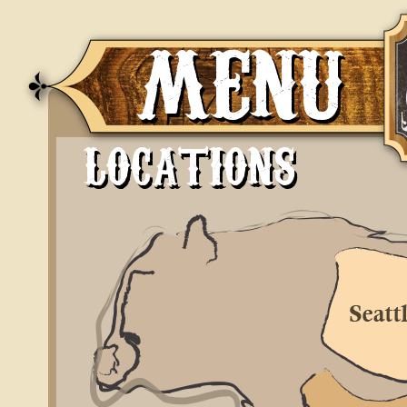
MENU
LOCATIONS