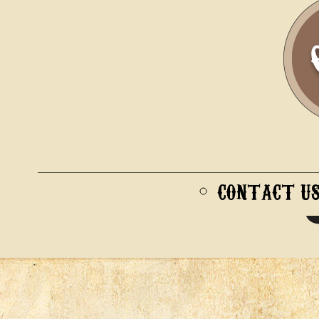
CONTACT U